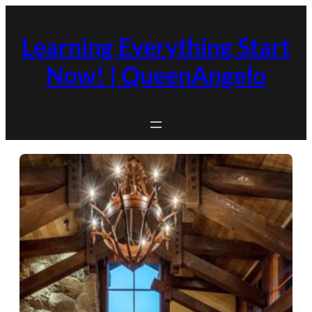
Skip
to
Learning Everything Start
content
Now! | QueenAngelo