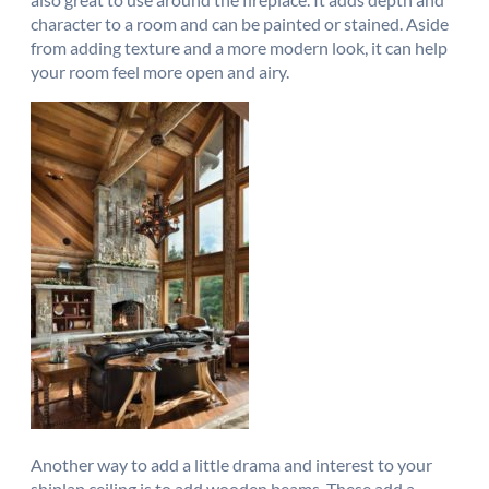
character to a room and can be painted or stained. Aside
from adding texture and a more modern look, it can help
your room feel more open and airy.
Another way to add a little drama and interest to your
shiplap ceiling is to add wooden beams. These add a