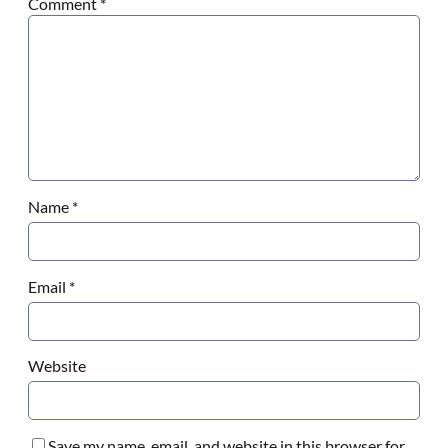
Comment
*
Name
*
Email
*
Website
Save my name, email, and website in this browser for