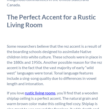
Canada.
The Perfect Accent for a Rustic
Living Room
Some researchers believe that the rez accent is a result of
the boarding schools designed to assimilate Native
children into white culture. These schools were in place in
the 1880s and 1950s. Another possible reason for the rez
accent is the fact that the vast majority of early “wild
west” languages were tonal. Tonal language features
include a sing-song quality due to differences in vowel
length and intonation.
If you love
rustic living rooms
, you’ll find that a wooden
shiplap ceiling is a perfect accent. The natural grain and
warm brown color make this ceiling feel cozy. Shiplap is
also great to use around the fireplace. It adds depth and