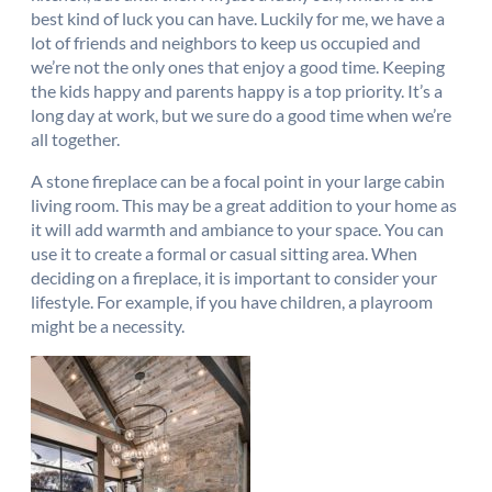
best kind of luck you can have. Luckily for me, we have a
lot of friends and neighbors to keep us occupied and
we’re not the only ones that enjoy a good time. Keeping
the kids happy and parents happy is a top priority. It’s a
long day at work, but we sure do a good time when we’re
all together.
A stone fireplace can be a focal point in your large cabin
living room. This may be a great addition to your home as
it will add warmth and ambiance to your space. You can
use it to create a formal or casual sitting area. When
deciding on a fireplace, it is important to consider your
lifestyle. For example, if you have children, a playroom
might be a necessity.