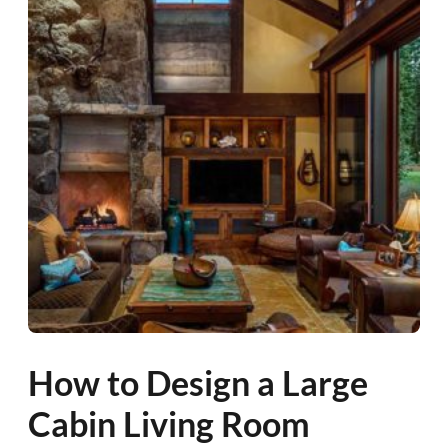
How to Design a Large
Cabin Living Room