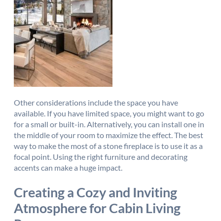
Other considerations include the space you have
available. If you have limited space, you might want to go
for a small or built-in. Alternatively, you can install one in
the middle of your room to maximize the effect. The best
way to make the most of a stone fireplace is to use it as a
focal point. Using the right furniture and decorating
accents can make a huge impact.
Creating a Cozy and Inviting
Atmosphere for Cabin Living