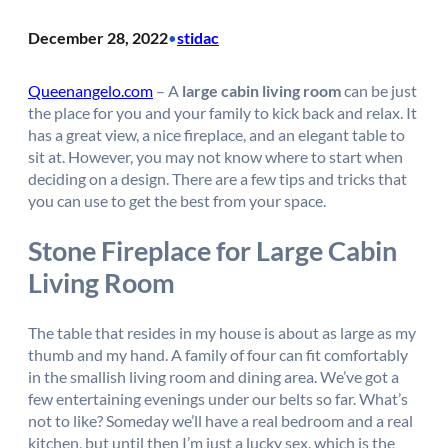
December 28, 2022
stidac
•
Queenangelo.com
– A
large cabin living room
can be just
the place for you and your family to kick back and relax. It
has a great view, a nice fireplace, and an elegant table to
sit at. However, you may not know where to start when
deciding on a design. There are a few tips and tricks that
you can use to get the best from your space.
Stone Fireplace for Large Cabin
Living Room
The table that resides in my house is about as large as my
thumb and my hand. A family of four can fit comfortably
in the smallish living room and dining area. We’ve got a
few entertaining evenings under our belts so far. What’s
not to like? Someday we’ll have a real bedroom and a real
kitchen, but until then I’m just a lucky sex, which is the