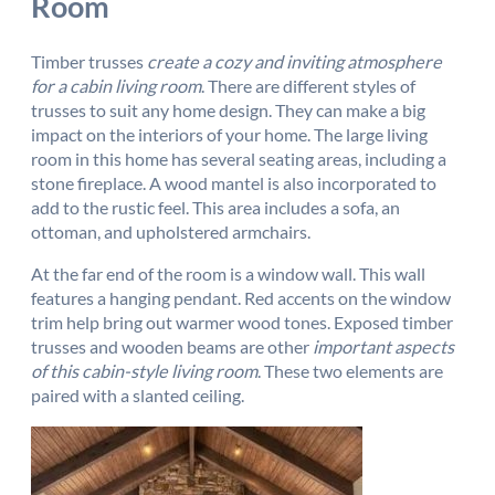
Room
Timber trusses
create a cozy and inviting atmosphere
for a cabin living room
. There are different styles of
trusses to suit any home design. They can make a big
impact on the interiors of your home. The large living
room in this home has several seating areas, including a
stone fireplace. A wood mantel is also incorporated to
add to the rustic feel. This area includes a sofa, an
ottoman, and upholstered armchairs.
At the far end of the room is a window wall. This wall
features a hanging pendant. Red accents on the window
trim help bring out warmer wood tones. Exposed timber
trusses and wooden beams are other
important aspects
of this cabin-style living room
. These two elements are
paired with a slanted ceiling.