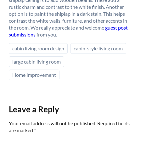
rustic charm and contrast to the white finish. Another
option is to paint the shiplap in a dark stain. This helps
contrast the white walls, furniture, and other accents in
the room. We really appreciate and welcome
guest post
submissions
from you.
cabin living room design
cabin-style living room
large cabin living room
Home Improvement
Leave a Reply
Your email address will not be published.
Required fields
are marked
*