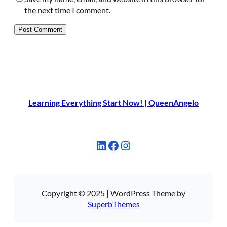
the next time I comment.
Learning Everything Start Now! | QueenAngelo
LinkedIn
Facebook
Instagram
Copyright © 2025 | WordPress Theme by
SuperbThemes