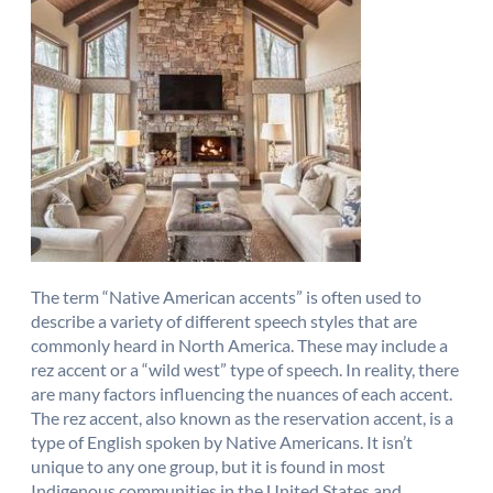
The term “Native American accents” is often used to
describe a variety of different speech styles that are
commonly heard in North America. These may include a
rez accent or a “wild west” type of speech. In reality, there
are many factors influencing the nuances of each accent.
The rez accent, also known as the reservation accent, is a
type of English spoken by Native Americans. It isn’t
unique to any one group, but it is found in most
Indigenous communities in the United States and