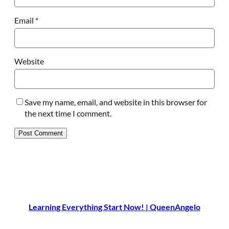
Email
*
Website
Save my name, email, and website in this browser for
the next time I comment.
Learning Everything Start Now! | QueenAngelo