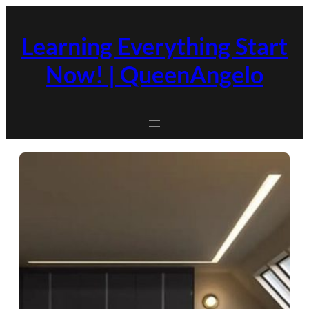
Skip
to
Learning Everything Start
content
Now! | QueenAngelo