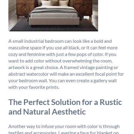
A small industrial bedroom can look like a bold and
masculine space if you use all black, or it can feel more
cozy and feminine with just a few pops of color. If you
want to add color without overwhelming the room,
artwork is a great choice. A framed vintage painting or
abstract watercolor will make an excellent focal point for
your bedroom wall. You can even create a gallery wall
with your favorite prints.
The Perfect Solution for a Rustic
and Natural Aesthetic
Another way to infuse your room with color is through
textiles and accessories. Layering a faux fur blanket on