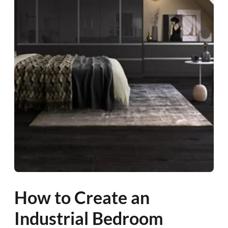
How to Create an
Industrial Bedroom