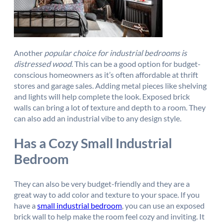
Another
popular choice for industrial bedrooms is
distressed wood
. This can be a good option for budget-
conscious homeowners as it’s often affordable at thrift
stores and garage sales. Adding metal pieces like shelving
and lights will help complete the look. Exposed brick
walls can bring a lot of texture and depth to a room. They
can also add an industrial vibe to any design style.
Has a Cozy Small Industrial
Bedroom
They can also be very budget-friendly and they are a
great way to add color and texture to your space. If you
have a
small industrial bedroom
, you can use an exposed
brick wall to help make the room feel cozy and inviting. It