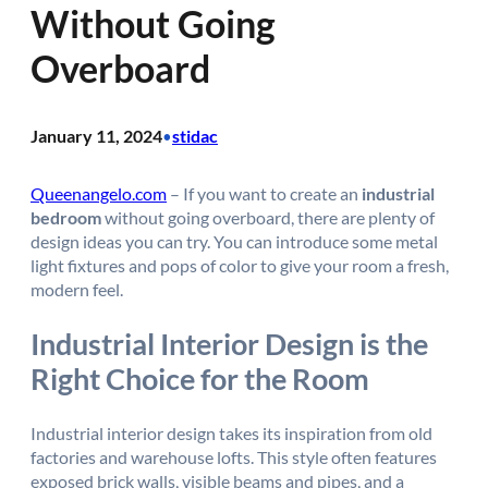
Without Going
Overboard
January 11, 2024
stidac
•
Queenangelo.com
– If you want to create an
industrial
bedroom
without going overboard, there are plenty of
design ideas you can try. You can introduce some metal
light fixtures and pops of color to give your room a fresh,
modern feel.
Industrial Interior Design is the
Right Choice for the Room
Industrial interior design takes its inspiration from old
factories and warehouse lofts. This style often features
exposed brick walls, visible beams and pipes, and a