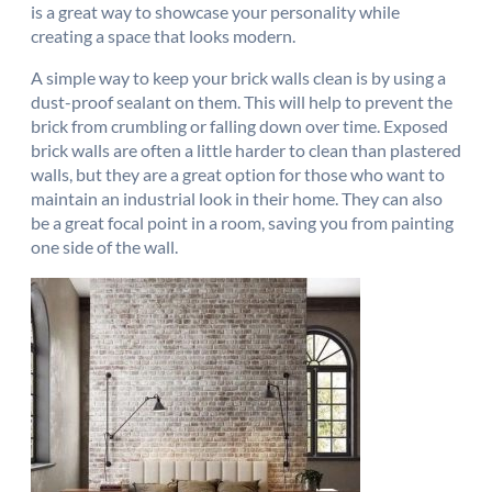
is a great way to showcase your personality while
creating a space that looks modern.
A simple way to keep your brick walls clean is by using a
dust-proof sealant on them. This will help to prevent the
brick from crumbling or falling down over time. Exposed
brick walls are often a little harder to clean than plastered
walls, but they are a great option for those who want to
maintain an industrial look in their home. They can also
be a great focal point in a room, saving you from painting
one side of the wall.