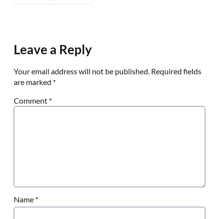
Leave a Reply
Your email address will not be published.
Required fields
are marked
*
Comment
*
Name
*