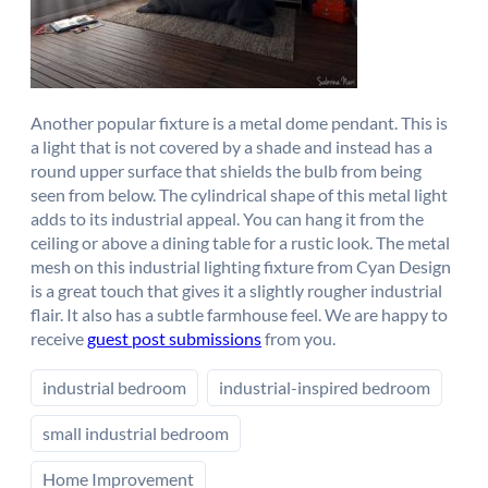
Another popular fixture is a metal dome pendant. This is
a light that is not covered by a shade and instead has a
round upper surface that shields the bulb from being
seen from below. The cylindrical shape of this metal light
adds to its industrial appeal. You can hang it from the
ceiling or above a dining table for a rustic look. The metal
mesh on this industrial lighting fixture from Cyan Design
is a great touch that gives it a slightly rougher industrial
flair. It also has a subtle farmhouse feel. We are happy to
receive
guest post submissions
from you.
industrial bedroom
industrial-inspired bedroom
small industrial bedroom
Home Improvement