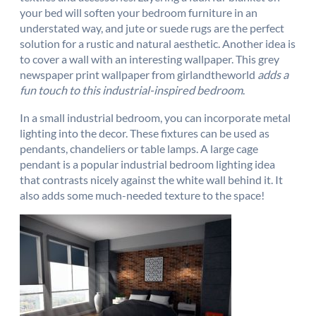
your bed will soften your bedroom furniture in an
understated way, and jute or suede rugs are the perfect
solution for a rustic and natural aesthetic. Another idea is
to cover a wall with an interesting wallpaper. This grey
newspaper print wallpaper from girlandtheworld
adds a
fun touch to this industrial-inspired bedroom
.
In a small industrial bedroom, you can incorporate metal
lighting into the decor. These fixtures can be used as
pendants, chandeliers or table lamps. A large cage
pendant is a popular industrial bedroom lighting idea
that contrasts nicely against the white wall behind it. It
also adds some much-needed texture to the space!