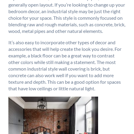
generally open layout. If you’re looking to change up your
bedroom decor, an industrial style may be just the right
choice for your space. This style is commonly focused on
blending raw and rough materials, such as concrete, brick,
wood, metal pipes and other natural elements.
It’s also easy to incorporate other types of decor and
accessories that will help create the look you desire. For
example, a black floor can be a great way to contrast
other colors while still making a statement. The most
common industrial style wall covering is brick, but
concrete can also work well if you want to add more
texture and depth. This can be a good option for spaces
that have low ceilings or little natural light.