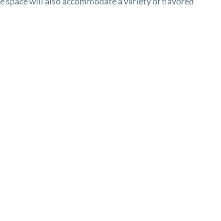
he space will also accommodate a variety of flavored