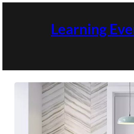
Skip
to
Learning Eve
content