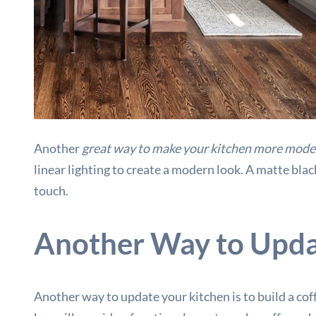
Another
great way to make your kitchen more mode
linear lighting to create a modern look. A matte blac
touch.
Another Way to Updat
Another way to update your kitchen is to build a cof