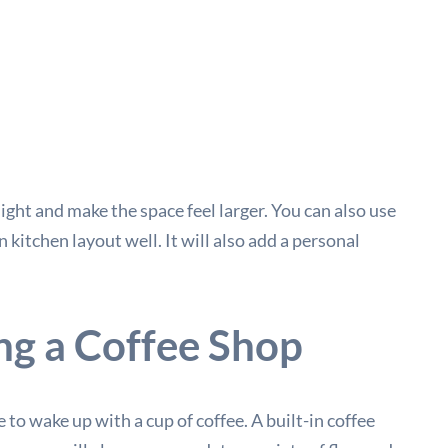
 light and make the space feel larger. You can also use
 kitchen layout well. It will also add a personal
ng a Coffee Shop
to wake up with a cup of coffee. A built-in coffee