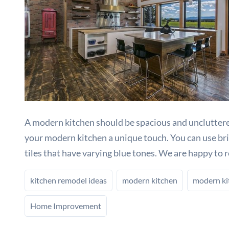
A modern kitchen should be spacious and uncluttered
your modern kitchen a unique touch. You can use brigh
tiles that have varying blue tones. We are happy to 
kitchen remodel ideas
modern kitchen
modern ki
Home Improvement