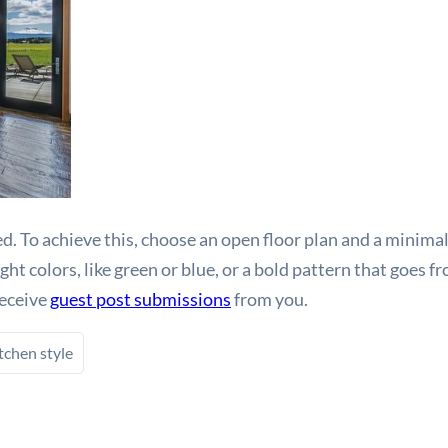
. To achieve this, choose an open floor plan and a minimal
t colors, like green or blue, or a bold pattern that goes fr
receive
guest post submissions
from you.
tchen style