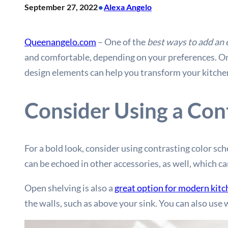
•
September 27, 2022
Alexa Angelo
Queenangelo.com
– One of the
best ways to add an 
and comfortable, depending on your preferences. Onc
design elements can help you transform your kitche
Consider Using a Con
For a bold look, consider using contrasting color sc
can be echoed in other accessories, as well, which ca
Open shelving is also a
great option for modern kit
the walls, such as above your sink. You can also use 