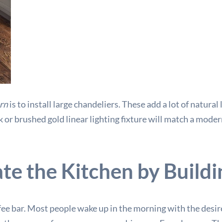
rn
is to install large chandeliers. These add a lot of natural
k or brushed gold linear lighting fixture will match a modern
e the Kitchen by Buildi
fee bar. Most people wake up in the morning with the desire 