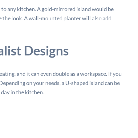
 to any kitchen. A gold-mirrored island would be
e the look. A wall-mounted planter will also add
list Designs
 eating, and it can even double as a workspace. If you
m. Depending on your needs, a U-shaped island can be
day in the kitchen.