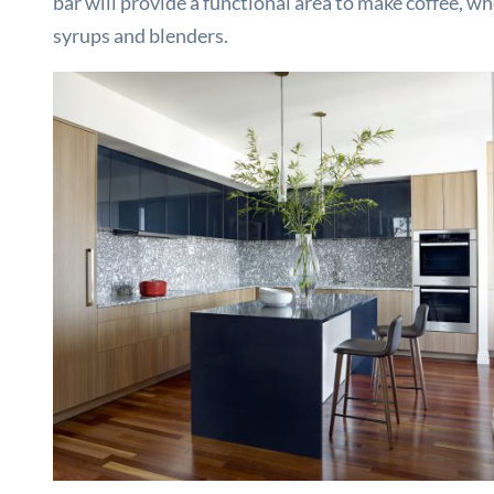
bar will provide a functional area to make coffee, w
syrups and blenders.