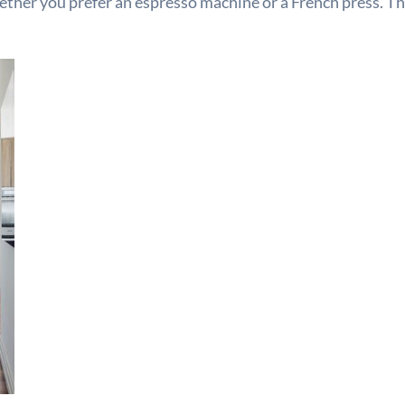
hether you prefer an espresso machine or a French press. T