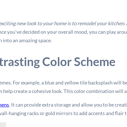
exciting new look to your home is to remodel your kitchen
.
e you’ve decided on your overall mood, you can play aroun
n into an amazing space.
trasting Color Scheme
hemes. For example, a blue and yellow tile backsplash will 
n help create a cohesive look. This color combination will 
chens
. It can provide extra storage and allow you to be crea
wall-hanging racks or gold mirrors to add accents and flair 