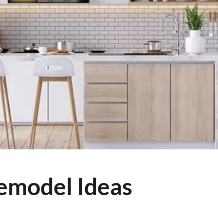
emodel Ideas