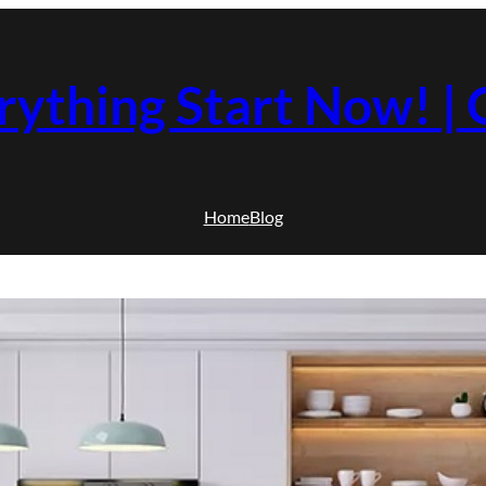
rything Start Now! 
Home
Blog