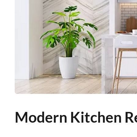
Modern Kitchen R