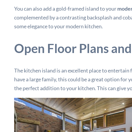
You can also add a gold-framed island to your
moder
complemented by a contrasting backsplash and cobalt 
some elegance to your modern kitchen.
Open Floor Plans and
The kitchen island is an excellent place to entertain
have a large family, this could be a great option fo
the perfect addition to your kitchen. This can give 