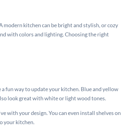
 A modern kitchen can be bright and stylish, or cozy
d with colors and lighting. Choosing the right
be a fun way to update your kitchen. Blue and yellow
also look great with white or light wood tones.
tive with your design. You can even install shelves on
to your kitchen.