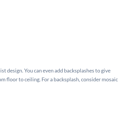
ist design. You can even add backsplashes to give
om floor to ceiling. For a backsplash, consider mosaic