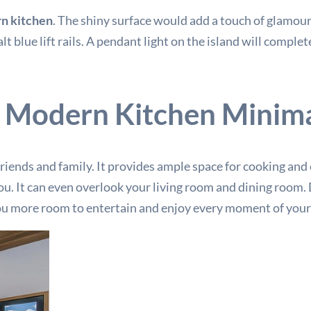
n kitchen
. The shiny surface would add a touch of glamour
blue lift rails. A pendant light on the island will complet
 Modern Kitchen Minima
 friends and family. It provides ample space for cooking and
r you. It can even overlook your living room and dining roo
you more room to entertain and enjoy every moment of your 