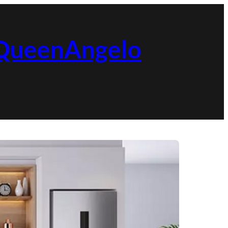
| QueenAngelo