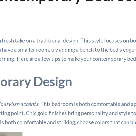
resh take on a traditional design. This style focuses on bo
 have a smaller room, try adding a bench to the bed’s edge 
morning! Here are a few tips to make your contemporary bed
orary Design
c stylish accents
. This bedroom is both comfortable and app
rting point. Chic gold finishes bring personality and style t
s both comfortable and striking, choose colors that can bl