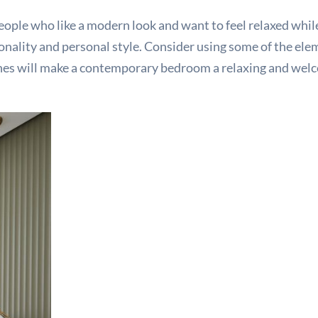
ple who like a modern look and want to feel relaxed while 
rsonality and personal style. Consider using some of the el
ches will make a contemporary bedroom a relaxing and welc