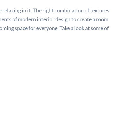
relaxing in it. The right combination of textures
ements of modern interior design to create a room
oming space for everyone. Take a look at some of