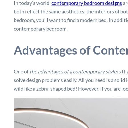
In today’s world,
contemporary bedroom designs
ar
both reflect the same aesthetics, the interiors of bot
bedroom, you’ll want to find a modern bed. In additio
contemporary bedroom.
Advantages of Conte
One of
the advantages of a contemporary style
is th
solve design problems easily. All you need is a soli
wild like a zebra-shaped bed! However, if you are loo