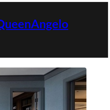
| QueenAngelo