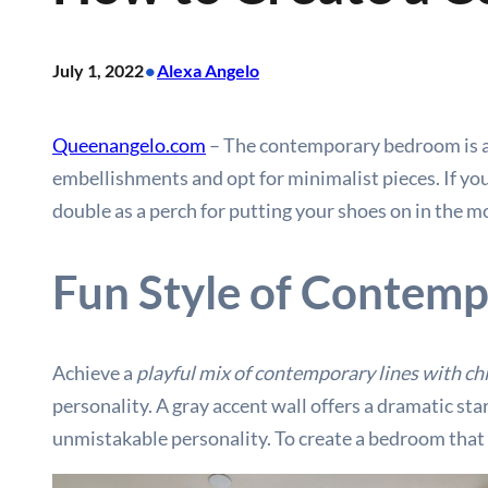
•
July 1, 2022
Alexa Angelo
Queenangelo.com
– The contemporary bedroom is a f
embellishments and opt for minimalist pieces. If you
double as a perch for putting your shoes on in the 
Fun Style of Contemp
Achieve a
playful mix of contemporary lines with chi
personality. A gray accent wall offers a dramatic sta
unmistakable personality. To create a bedroom that i