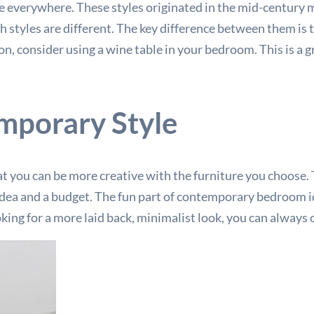
e everywhere. These styles originated in the mid-century 
h styles are different. The key difference between them is t
n, consider using a wine table in your bedroom. This is a gr
mporary Style
at you can be more creative with the furniture you choose. Th
d idea and a budget. The fun part of contemporary bedroom i
king for a more laid back, minimalist look, you can always o