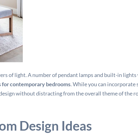
 of light. A number of pendant lamps and built-in lights wi
s for contemporary bedrooms
. While you can incorporate 
 design without distracting from the overall theme of the r
om Design Ideas