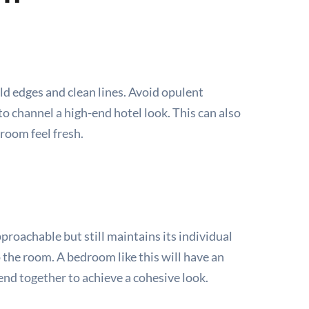
ld edges and clean lines. Avoid opulent
to channel a high-end hotel look. This can also
room feel fresh.
roachable but still maintains its individual
o the room. A bedroom like this will have an
end together to achieve a cohesive look.