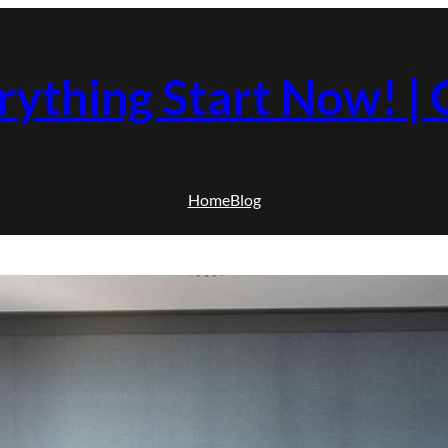
rything Start Now! 
Home
Blog