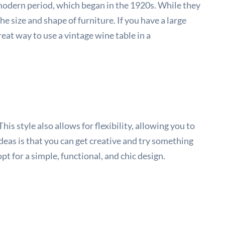
modern period, which began in the 1920s. While they
he size and shape of furniture. If you have a large
eat way to use a vintage wine table in a
is style also allows for flexibility, allowing you to
deas is that you can get creative and try something
pt for a simple, functional, and chic design.