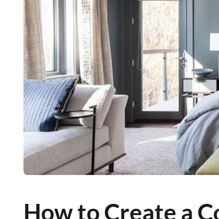
How to Create a 