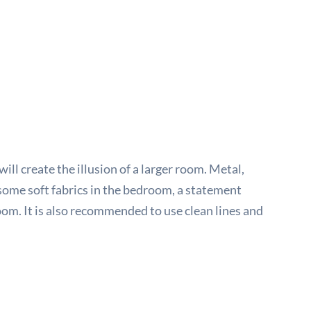
ll create the illusion of a larger room. Metal,
some soft fabrics in the bedroom, a statement
oom. It is also recommended to use clean lines and