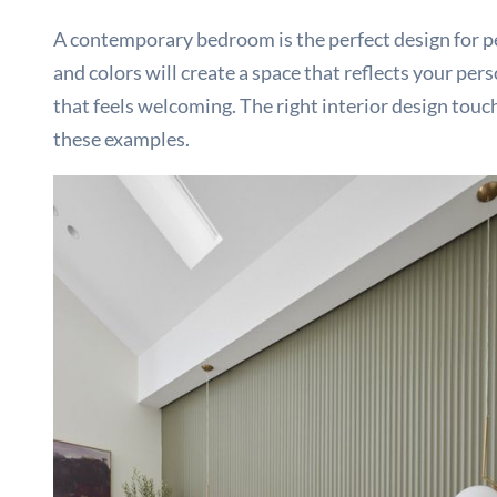
A contemporary bedroom is the perfect design for peo
and colors will create a space that reflects your pe
that feels welcoming. The right interior design tou
these examples.