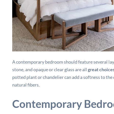
A contemporary bedroom should feature several layers
stone, and opaque or clear glass are all
great choice
potted plant or chandelier can add a softness to the
natural fibers.
Contemporary Bedro