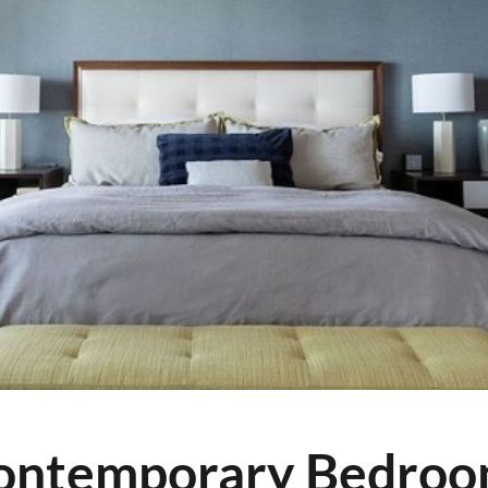
Contemporary Bedro