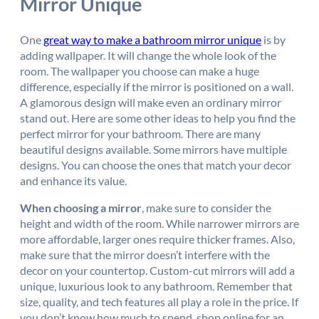
Mirror Unique
One
great way to make a bathroom mirror unique
is by
adding wallpaper. It will change the whole look of the
room. The wallpaper you choose can make a huge
difference, especially if the mirror is positioned on a wall.
A glamorous design will make even an ordinary mirror
stand out. Here are some other ideas to help you find the
perfect mirror for your bathroom. There are many
beautiful designs available. Some mirrors have multiple
designs. You can choose the ones that match your decor
and enhance its value.
When choosing a mirror
, make sure to consider the
height and width of the room. While narrower mirrors are
more affordable, larger ones require thicker frames. Also,
make sure that the mirror doesn’t interfere with the
decor on your countertop. Custom-cut mirrors will add a
unique, luxurious look to any bathroom. Remember that
size, quality, and tech features all play a role in the price. If
you don’t know how much to spend, shop online for an