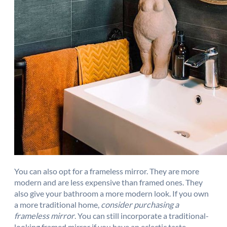
You can also opt for a frameless mirror. They are more
modern and are less expensive than framed ones. They
also give your bathroom a more modern look. If you own
a more traditional home,
consider purchasing a
frameless mirror
. You can still incorporate a traditional-
looking framed mirror if you have an eclectic taste.