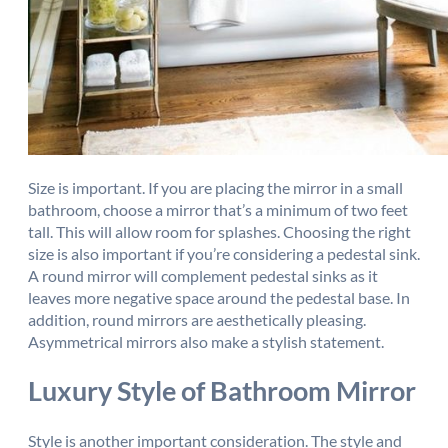
Size is important. If you are placing the mirror in a small
bathroom, choose a mirror that’s a minimum of two feet
tall. This will allow room for splashes. Choosing the right
size is also important if you’re considering a pedestal sink.
A round mirror will complement pedestal sinks as it
leaves more negative space around the pedestal base. In
addition, round mirrors are aesthetically pleasing.
Asymmetrical mirrors also make a stylish statement.
Luxury Style of Bathroom Mirror
Style is another important consideration. The style and