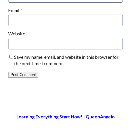
Email
*
Website
Save my name, email, and website in this browser for
the next time I comment.
Learning Everything Start Now! | QueenAngelo