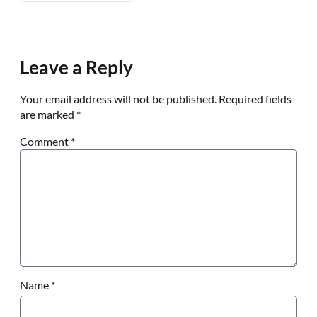
Leave a Reply
Your email address will not be published.
Required fields
are marked
*
Comment
*
Name
*