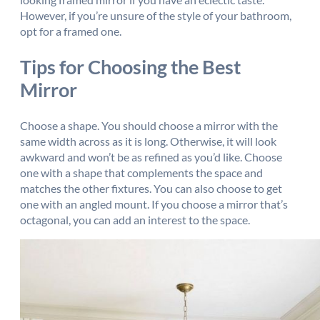
However, if you’re unsure of the style of your bathroom,
opt for a framed one.
Tips for Choosing the Best
Mirror
Choose a shape. You should choose a mirror with the
same width across as it is long. Otherwise, it will look
awkward and won’t be as refined as you’d like. Choose
one with a shape that complements the space and
matches the other fixtures. You can also choose to get
one with an angled mount. If you choose a mirror that’s
octagonal, you can add an interest to the space.