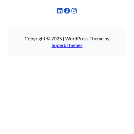
LinkedIn
Facebook
Instagram
Copyright © 2025 | WordPress Theme by
SuperbThemes