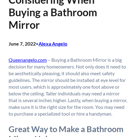
Buying a Bathroom
Mirror
June 7, 2022
Alexa Angelo
•
Queenangelo.com
– Buying a Bathroom Mirror is a big
decision for many homeowners. Not only does it need to
be aesthetically pleasing, it should also meet safety
guidelines. The mirror should be installed at eye level for
most users, which is approximately one foot above or
below the ceiling. Taller individuals may need a mirror
that is several inches higher. Lastly, when buying a mirror,
make sure it is the right size for the room. You may need
to purchase a specialized tool or hire a handyman.
Great Way to Make a Bathroom