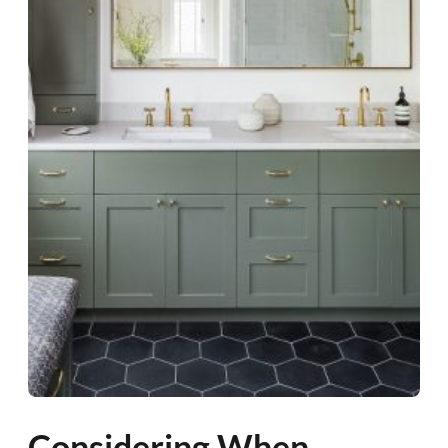
Considering When