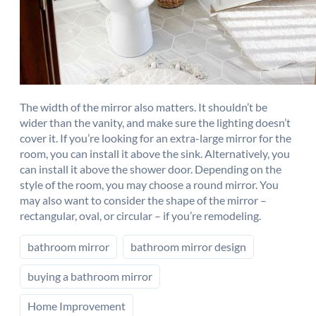
The width of the mirror also matters. It shouldn’t be
wider than the vanity, and make sure the lighting doesn’t
cover it. If you’re looking for an extra-large mirror for the
room, you can install it above the sink. Alternatively, you
can install it above the shower door. Depending on the
style of the room, you may choose a round mirror. You
may also want to consider the shape of the mirror –
rectangular, oval, or circular – if you’re remodeling.
bathroom mirror
bathroom mirror design
buying a bathroom mirror
Home Improvement