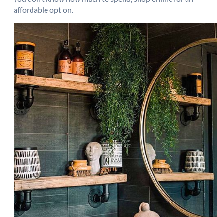
affordable option.