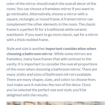
color of the mirror should match the overall decor of the
room. You can choose a frameless mirror if you want to
go minimalist. Alternatively, choose a mirror with a
square, rectangle, or round frame. A framed mirror can
complement the other elements in the room. The classic
frame is a perfect fit for a traditional white ceramic
washbasin. If you want to go more classic, opt for a mirror
with a thick molded frame.
Style and size is another
important consideration when
choosing a bathroom mirror
. While some mirrors are
frameless, many have frames that add contrast to the
vanity. It is important to consider the overall proportions
of the room when choosing a bathroom mirror. There are
many
styles and sizes of bathroom mirrors
available.
There are many shapes, sizes, and colors to choose from.
Just make sure it matches the rest of the decor. Once
you’ve selected the perfect size and style, you’ll be
delighted with the results.