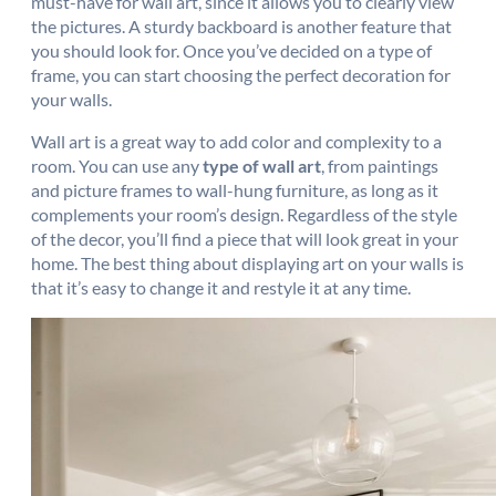
must-have for wall art, since it allows you to clearly view
the pictures. A sturdy backboard is another feature that
you should look for. Once you’ve decided on a type of
frame, you can start choosing the perfect decoration for
your walls.
Wall art is a great way to add color and complexity to a
room. You can use any
type of wall art
, from paintings
and picture frames to wall-hung furniture, as long as it
complements your room’s design. Regardless of the style
of the decor, you’ll find a piece that will look great in your
home. The best thing about displaying art on your walls is
that it’s easy to change it and restyle it at any time.