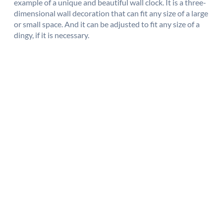
example of a unique and beautiful wall clock. It is a three-
dimensional wall decoration that can fit any size of a large
or small space. And it can be adjusted to fit any size of a
dingy, if it is necessary.