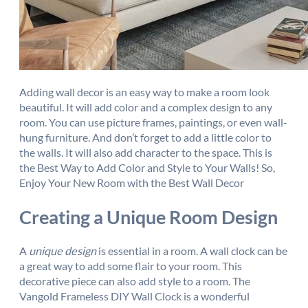
Adding wall decor is an easy way to make a room look
beautiful. It will add color and a complex design to any
room. You can use picture frames, paintings, or even wall-
hung furniture. And don’t forget to add a little color to
the walls. It will also add character to the space. This is
the Best Way to Add Color and Style to Your Walls! So,
Enjoy Your New Room with the Best Wall Decor
Creating a Unique Room Design
A
unique design
is essential in a room. A wall clock can be
a great way to add some flair to your room. This
decorative piece can also add style to a room. The
Vangold Frameless DIY Wall Clock is a wonderful