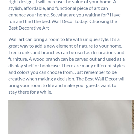
right design, it will increase the value of your home. A
stylish, affordable, and functional piece of art can
enhance your home. So, what are you waiting for? Have
fun and find the best Wall Decor today! Choosing the
Best Decorative Art
Wall art can bring a room to life with unique style. It’s a
great way to add a new element of nature to your home.
Tree trunks and branches can be used as decorations and
furniture. A wood branch can be carved out and used as a
display shelf or bookcase. There are many different styles
and colors you can choose from. Just remember to be
creative when making a decision. The Best Wall Decor will
bring your room to life and make your guests want to
stay there for a while.