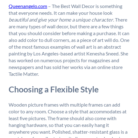
Queenangelo.com
– The Best Wall Decor is something
that everyone needs. It can make your house look
beautiful and give your home a unique character
. There
are many types of wall decor, but there are a few things
that you should consider before making a purchase. It can
also add color to dull corners, as a piece of art will do. One
of the most famous examples of wall art is an abstract
painting by Los Angeles-based artist Kenesha Sneed. She
has worked on numerous projects for magazines and
newspapers and has sold her works via an online store
Tactile Matter.
Choosing a Flexible Style
Wooden picture frames with multiple frames can add
color to any room. Choose a style that accommodates at
least five pictures. The frame should also come with
hanging hardware, so that you can easily hang it
anywhere you want. Polished, shatter-resistant glass is a