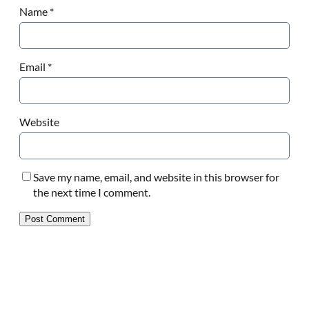
Name
*
Email
*
Website
Save my name, email, and website in this browser for
the next time I comment.