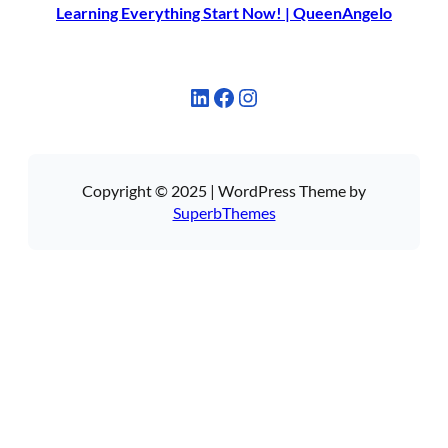
Learning Everything Start Now! | QueenAngelo
LinkedIn
Facebook
Instagram
Copyright © 2025 | WordPress Theme by
SuperbThemes