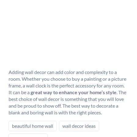
Adding wall decor can add color and complexity to a
room. Whether you choose to buy a painting or a picture
frame, a wall clock is the perfect accessory for any room.
It can be a
great way to enhance your home’s style
. The
best choice of wall decor is something that you will love
and be proud to show off. The best way to decorate a
blank and boring wall is with the right pieces.
beautiful home wall
wall decor ideas