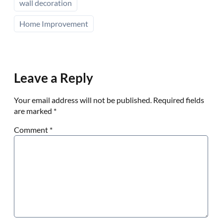
wall decoration
Home Improvement
Leave a Reply
Your email address will not be published.
Required fields
are marked
*
Comment
*