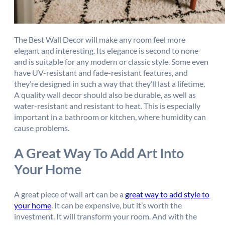
The Best Wall Decor will make any room feel more
elegant and interesting. Its elegance is second to none
and is suitable for any modern or classic style. Some even
have UV-resistant and fade-resistant features, and
they’re designed in such a way that they’ll last a lifetime.
A quality wall decor should also be durable, as well as
water-resistant and resistant to heat. This is especially
important in a bathroom or kitchen, where humidity can
cause problems.
A Great Way To Add Art Into
Your Home
A great piece of wall art can be a
great way to add style to
your home
. It can be expensive, but it’s worth the
investment. It will transform your room. And with the