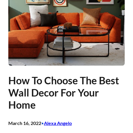
How To Choose The Best
Wall Decor For Your
Home
March 16, 2022
Alexa Angelo
•