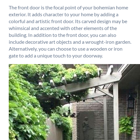
The front door is the focal point of your bohemian home
exterior. It adds character to your home by adding a
colorful and artistic front door. Its carved design may be
whimsical and accented with other elements of the
building. In addition to the front door, you can also
include decorative art objects and a wrought-iron garden.
Alternatively, you can choose to use a wooden or iron
gate to add a unique touch to your doorway.