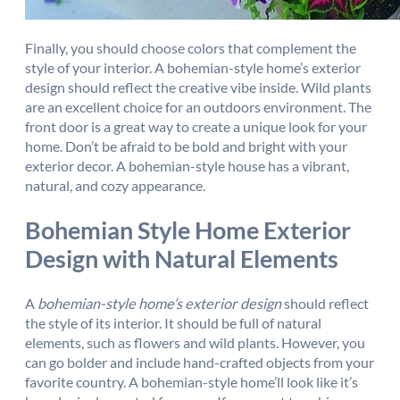
Finally, you should choose colors that complement the
style of your interior. A bohemian-style home’s exterior
design should reflect the creative vibe inside. Wild plants
are an excellent choice for an outdoors environment. The
front door is a great way to create a unique look for your
home. Don’t be afraid to be bold and bright with your
exterior decor. A bohemian-style house has a vibrant,
natural, and cozy appearance.
Bohemian Style Home Exterior
Design with Natural Elements
A
bohemian-style home’s exterior design
should reflect
the style of its interior. It should be full of natural
elements, such as flowers and wild plants. However, you
can go bolder and include hand-crafted objects from your
favorite country. A bohemian-style home’ll look like it’s