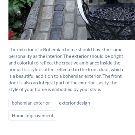
The exterior of a Bohemian home should have the same
personality as the interior. The exterior should be bright
and colorful to reflect the creative ambiance inside the
home. Its style is often reflected in the front door, which
is a beautiful addition to a bohemian exterior. The front
door is also an integral part of the exterior. Lastly, the
style of your home is embodied by your style.
bohemian exterior
exterior design
Home Improvement