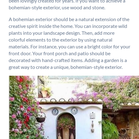
been lovingly created for years. If you want to achieve a
bohemian-style exterior, use wood and stone.
A bohemian exterior should be a natural extension of the
creative spirit inside the home. You can incorporate wild
plants into your landscape design. Then, add more
colorful elements to the exterior by using natural
materials. For instance, you can use a bright color for your
front door. Your front porch and patio should be
decorated with hand-crafted items. Adding a garden is a
great way to create a unique, bohemian-style exterior.