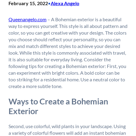
February 15, 2022
Alexa Angelo
•
Queenangelo.com
– A Bohemian exterior is a beautiful
way to express yourself. This style is all about pattern and
color, so you can get creative with your design. The colors
you choose should reflect your personality, so you can
mix and match different styles to achieve your desired
look. While this style is commonly associated with travel,
it is also suitable for everyday living. Consider the
following tips for creating a Bohemian exterior: First, you
can experiment with bright colors. A bold color can be
too striking for a residential home. Use a neutral color to
create a more subtle tone.
Ways to Create a Bohemian
Exterior
Second, use colorful, wild plants in your landscape. Using
a variety of colorful flowers will add an instant bohemian