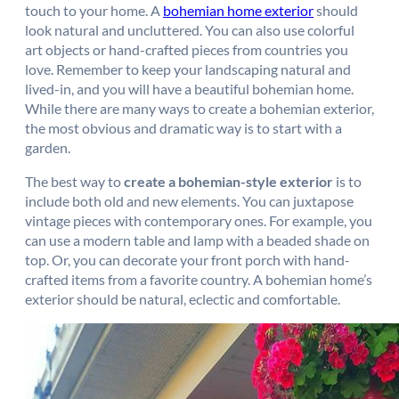
touch to your home. A
bohemian home exterior
should
look natural and uncluttered. You can also use colorful
art objects or hand-crafted pieces from countries you
love. Remember to keep your landscaping natural and
lived-in, and you will have a beautiful bohemian home.
While there are many ways to create a bohemian exterior,
the most obvious and dramatic way is to start with a
garden.
The best way to
create a bohemian-style exterior
is to
include both old and new elements. You can juxtapose
vintage pieces with contemporary ones. For example, you
can use a modern table and lamp with a beaded shade on
top. Or, you can decorate your front porch with hand-
crafted items from a favorite country. A bohemian home’s
exterior should be natural, eclectic and comfortable.