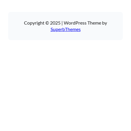
Copyright © 2025 | WordPress Theme by
SuperbThemes