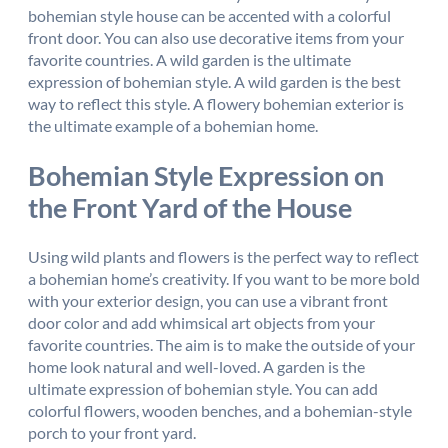
bohemian style house can be accented with a colorful
front door. You can also use decorative items from your
favorite countries. A wild garden is the ultimate
expression of bohemian style. A wild garden is the best
way to reflect this style. A flowery bohemian exterior is
the ultimate example of a bohemian home.
Bohemian Style Expression on
the Front Yard of the House
Using wild plants and flowers is the perfect way to reflect
a bohemian home’s creativity. If you want to be more bold
with your exterior design, you can use a vibrant front
door color and add whimsical art objects from your
favorite countries. The aim is to make the outside of your
home look natural and well-loved. A garden is the
ultimate expression of bohemian style. You can add
colorful flowers, wooden benches, and a bohemian-style
porch to your front yard.