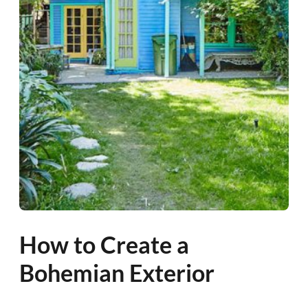
How to Create a
Bohemian Exterior