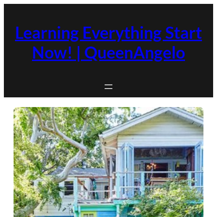
Skip
to
Learning Everything Start
content
Now! | QueenAngelo