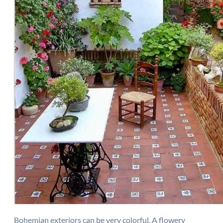
Bohemian exteriors can be very colorful. A flowery