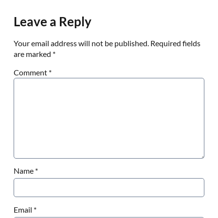
Leave a Reply
Your email address will not be published.
Required fields
are marked
*
Comment
*
Name
*
Email
*