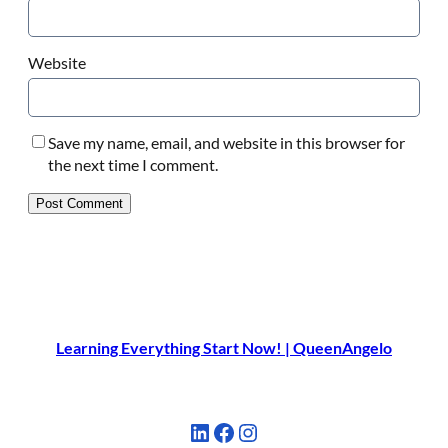
Website
Save my name, email, and website in this browser for
the next time I comment.
Learning Everything Start Now! | QueenAngelo
LinkedIn
Facebook
Instagram