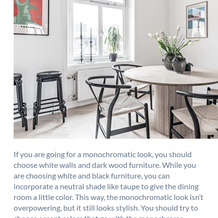
If you are going for a monochromatic look, you should
choose white walls and dark wood furniture. While you
are choosing white and black furniture, you can
incorporate a neutral shade like taupe to give the dining
room a little color. This way, the monochromatic look isn’t
overpowering, but it still looks stylish. You should try to