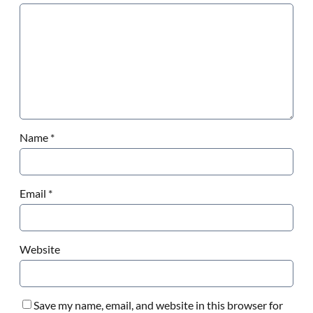
Name
*
Email
*
Website
Save my name, email, and website in this browser for