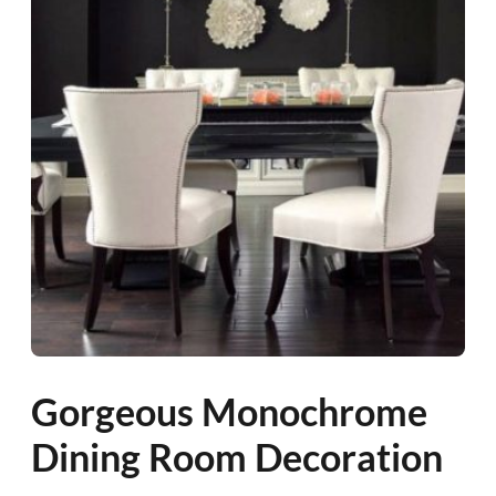
Gorgeous Monochrome
Dining Room Decoration