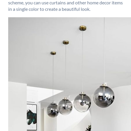
scheme, you can use curtains and other home decor items
in a single color to create a beautiful look.