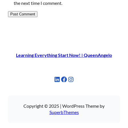
the next time I comment.
Learning Everything Start Now! | QueenAngelo
LinkedIn
Facebook
Instagram
Copyright © 2025 | WordPress Theme by
SuperbThemes