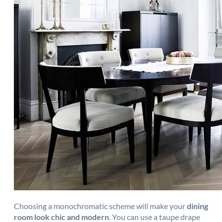
Choosing a monochromatic scheme will make your
dining
room look chic and modern
. You can use a taupe drape