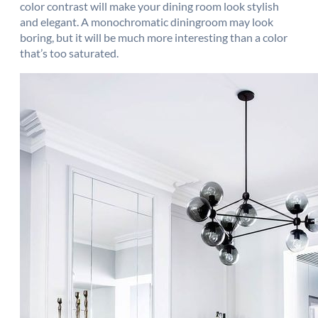
color contrast will make your dining room look stylish
and elegant. A monochromatic diningroom may look
boring, but it will be much more interesting than a color
that’s too saturated.