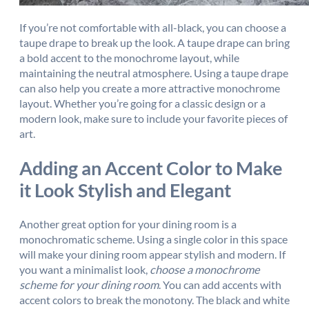
If you’re not comfortable with all-black, you can choose a
taupe drape to break up the look. A taupe drape can bring
a bold accent to the monochrome layout, while
maintaining the neutral atmosphere. Using a taupe drape
can also help you create a more attractive monochrome
layout. Whether you’re going for a classic design or a
modern look, make sure to include your favorite pieces of
art.
Adding an Accent Color to Make
it Look Stylish and Elegant
Another great option for your dining room is a
monochromatic scheme. Using a single color in this space
will make your dining room appear stylish and modern. If
you want a minimalist look,
choose a monochrome
scheme for your dining room
. You can add accents with
accent colors to break the monotony. The black and white