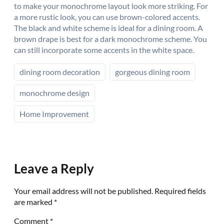
to make your monochrome layout look more striking. For
a more rustic look, you can use brown-colored accents.
The black and white scheme is ideal for a dining room. A
brown drape is best for a dark monochrome scheme. You
can still incorporate some accents in the white space.
dining room decoration
gorgeous dining room
monochrome design
Home Improvement
Leave a Reply
Your email address will not be published.
Required fields
are marked
*
Comment
*