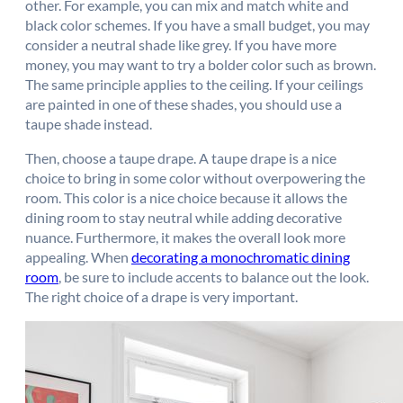
other. For example, you can mix and match white and
black color schemes. If you have a small budget, you may
consider a neutral shade like grey. If you have more
money, you may want to try a bolder color such as brown.
The same principle applies to the ceiling. If your ceilings
are painted in one of these shades, you should use a
taupe shade instead.
Then, choose a taupe drape. A taupe drape is a nice
choice to bring in some color without overpowering the
room. This color is a nice choice because it allows the
dining room to stay neutral while adding decorative
nuance. Furthermore, it makes the overall look more
appealing. When
decorating a monochromatic dining
room
, be sure to include accents to balance out the look.
The right choice of a drape is very important.