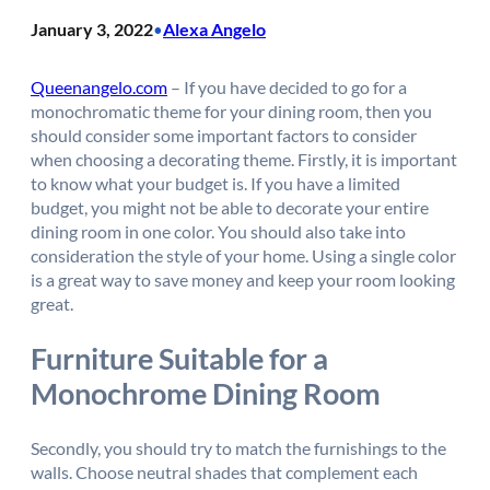
January 3, 2022
Alexa Angelo
•
Queenangelo.com
– If you have decided to go for a
monochromatic theme for your dining room, then you
should consider some important factors to consider
when choosing a decorating theme. Firstly, it is important
to know what your budget is. If you have a limited
budget, you might not be able to decorate your entire
dining room in one color. You should also take into
consideration the style of your home. Using a single color
is a great way to save money and keep your room looking
great.
Furniture Suitable for a
Monochrome Dining Room
Secondly, you should try to match the furnishings to the
walls. Choose neutral shades that complement each