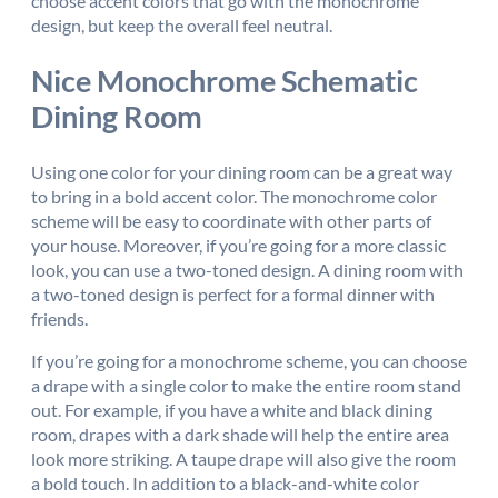
choose accent colors that go with the monochrome
design, but keep the overall feel neutral.
Nice Monochrome Schematic
Dining Room
Using one color for your dining room can be a great way
to bring in a bold accent color. The monochrome color
scheme will be easy to coordinate with other parts of
your house. Moreover, if you’re going for a more classic
look, you can use a two-toned design. A dining room with
a two-toned design is perfect for a formal dinner with
friends.
If you’re going for a monochrome scheme, you can choose
a drape with a single color to make the entire room stand
out. For example, if you have a white and black dining
room, drapes with a dark shade will help the entire area
look more striking. A taupe drape will also give the room
a bold touch. In addition to a black-and-white color