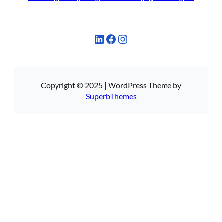
LinkedIn
Facebook
Instagram
Copyright © 2025 | WordPress Theme by
SuperbThemes