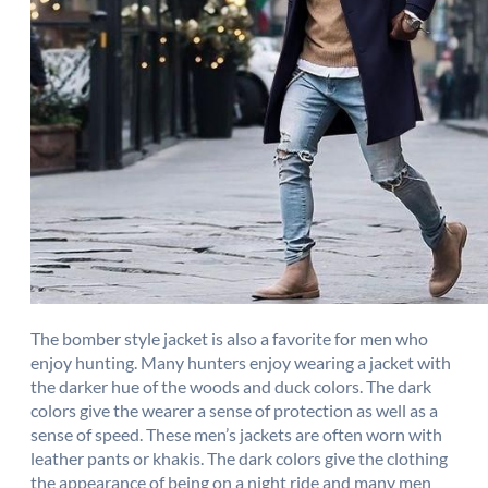
The bomber style jacket is also a favorite for men who
enjoy hunting. Many hunters enjoy wearing a jacket with
the darker hue of the woods and duck colors. The dark
colors give the wearer a sense of protection as well as a
sense of speed. These men’s jackets are often worn with
leather pants or khakis. The dark colors give the clothing
the appearance of being on a night ride and many men