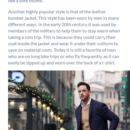
like a sore thumb.
Another highly popular style is that of the leather
bomber jacket. This style has been worn by men in many
different ways. In the early 20th century it was used by
members of the military to help them to stay warm when
taking a solo trip. This is because they could carry their
coat inside the jacket and wear it under their uniform to
save on material costs. Today it is still a favorite of men
who are on long bike trips or who fly frequently, as it can
easily be zipped up and worn over the back of a t-shirt.