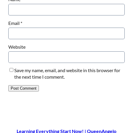
Email
*
Website
Save my name, email, and website in this browser for
the next time I comment.
Learning Everything Start Now! | QueenAngelo