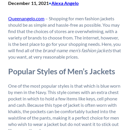
December 11, 2021
Alexa Angelo
•
Queenangelo.com
– Shopping for men fashion jackets
should be as simple and hassle-free as possible. You may
find that the choices of stores are overwhelming, with a
variety of brands to choose from. The internet, however,
is the best place to go for your shopping needs. Here, you
will find all of the
brand-name men’s fashion jackets
that
you want, at very reasonable prices.
Popular Styles of Men’s Jackets
One of the most popular styles is that which is blue worn
by men in the Navy. This style comes with an extra chest
pocket in which to hold a few items like keys, cell phone
and cash. Because this type of jacket is often worn with
khakis, the pockets can be comfortably tucked into the
waistline of the pants, making it a perfect choice for men
who wish to wear a jacket but do not want it to stick out