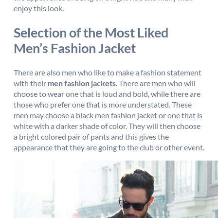
enjoy this look.
Selection of the Most Liked
Men’s Fashion Jacket
There are also men who like to make a fashion statement
with their
men fashion jackets
. There are men who will
choose to wear one that is loud and bold, while there are
those who prefer one that is more understated. These
men may choose a black men fashion jacket or one that is
white with a darker shade of color. They will then choose
a bright colored pair of pants and this gives the
appearance that they are going to the club or other event.