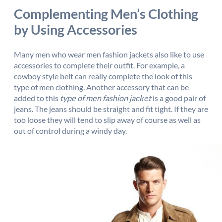
Complementing Men’s Clothing
by Using Accessories
Many men who wear men fashion jackets also like to use
accessories to complete their outfit. For example, a
cowboy style belt can really complete the look of this
type of men clothing. Another accessory that can be
added to this
type of men fashion jacket
is a good pair of
jeans. The jeans should be straight and fit tight. If they are
too loose they will tend to slip away of course as well as
out of control during a windy day.