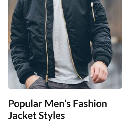
Popular Men’s Fashion
Jacket Styles