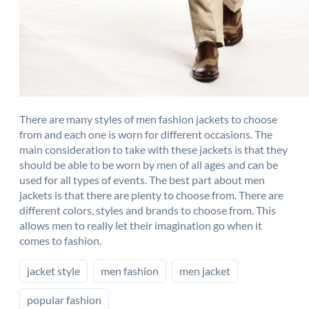
There are many styles of men fashion jackets to choose
from and each one is worn for different occasions. The
main consideration to take with these jackets is that they
should be able to be worn by men of all ages and can be
used for all types of events. The best part about men
jackets is that there are plenty to choose from. There are
different colors, styles and brands to choose from. This
allows men to really let their imagination go when it
comes to fashion.
jacket style
men fashion
men jacket
popular fashion