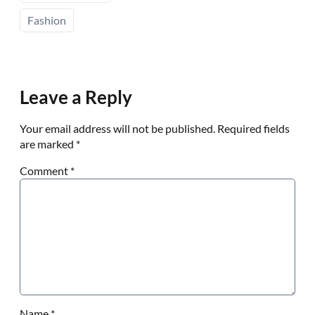
Fashion
Leave a Reply
Your email address will not be published.
Required fields
are marked
*
Comment
*
Name
*