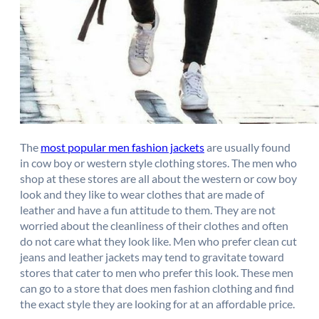
The
most popular men fashion jackets
are usually found
in cow boy or western style clothing stores. The men who
shop at these stores are all about the western or cow boy
look and they like to wear clothes that are made of
leather and have a fun attitude to them. They are not
worried about the cleanliness of their clothes and often
do not care what they look like. Men who prefer clean cut
jeans and leather jackets may tend to gravitate toward
stores that cater to men who prefer this look. These men
can go to a store that does men fashion clothing and find
the exact style they are looking for at an affordable price.