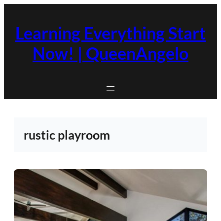
Skip
to
Learning Everything Start
content
Now! | QueenAngelo
rustic playroom