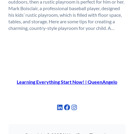
outdoors, then a rustic playroom is perfect for him or her.
Mark Boisclair, a professional baseball player, designed
his kids’ rustic playroom, which is filled with floor space,
tables, and storage. Here are some tips for creating a
charming, country-style playroom for your child. A…
Learning Everything Start Now! | QueenAngelo
LinkedIn
Facebook
Instagram