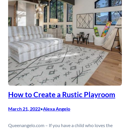
How to Create a Rustic Playroom
March 21, 2022
Alexa Angelo
•
Queenangelo.com – If you have a child who loves the