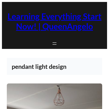
Skip
to
Learning Everything Start
content
Now! | QueenAngelo
pendant light design