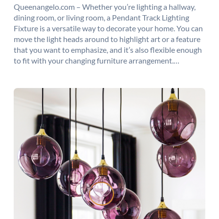
Queenangelo.com – Whether you’re lighting a hallway,
dining room, or living room, a Pendant Track Lighting
Fixture is a versatile way to decorate your home. You can
move the light heads around to highlight art or a feature
that you want to emphasize, and it’s also flexible enough
to fit with your changing furniture arrangement.…