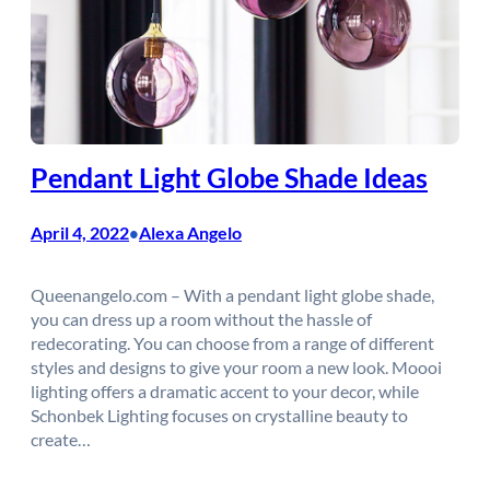
Pendant Light Globe Shade Ideas
April 4, 2022
Alexa Angelo
•
Queenangelo.com – With a pendant light globe shade,
you can dress up a room without the hassle of
redecorating. You can choose from a range of different
styles and designs to give your room a new look. Moooi
lighting offers a dramatic accent to your decor, while
Schonbek Lighting focuses on crystalline beauty to
create…