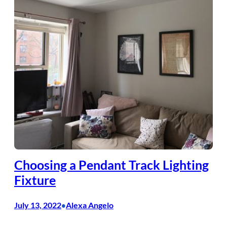
Choosing a Pendant Track Lighting
Fixture
July 13, 2022
Alexa Angelo
•