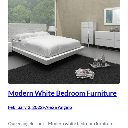
Modern White Bedroom Furniture
February 2, 2022
Alexa Angelo
•
Queenangelo.com – Modern white bedroom furniture