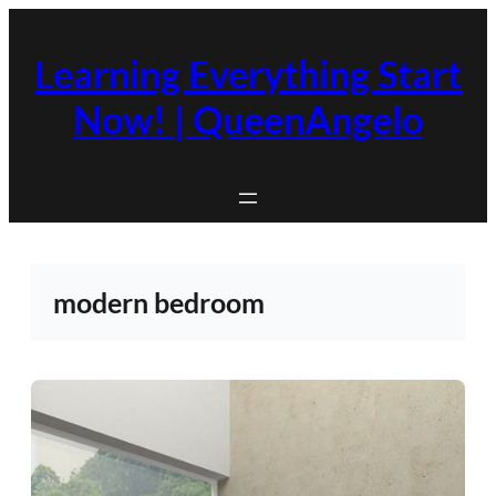
Skip
to
Learning Everything Start
content
Now! | QueenAngelo
modern bedroom