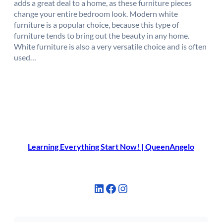
adds a great deal to a home, as these furniture pieces
change your entire bedroom look. Modern white
furniture is a popular choice, because this type of
furniture tends to bring out the beauty in any home.
White furniture is also a very versatile choice and is often
used…
Learning Everything Start Now! | QueenAngelo
LinkedIn
Facebook
Instagram