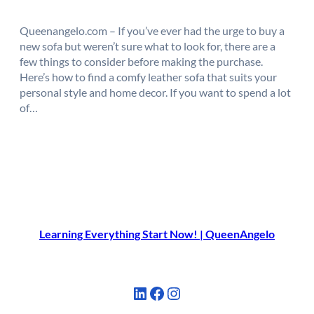
Queenangelo.com – If you’ve ever had the urge to buy a
new sofa but weren’t sure what to look for, there are a
few things to consider before making the purchase.
Here’s how to find a comfy leather sofa that suits your
personal style and home decor. If you want to spend a lot
of…
Learning Everything Start Now! | QueenAngelo
LinkedIn
Facebook
Instagram