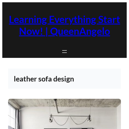
Skip
to
Learning Everything Start
content
Now! | QueenAngelo
leather sofa design