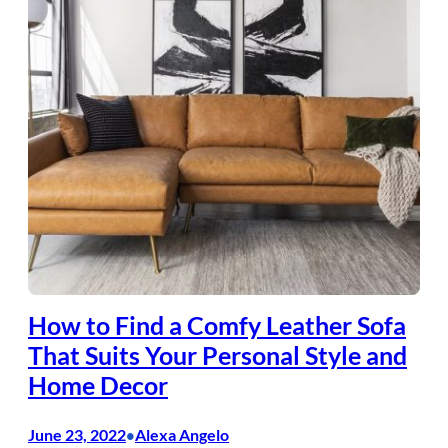
How to Find a Comfy Leather Sofa
That Suits Your Personal Style and
Home Decor
June 23, 2022
Alexa Angelo
•