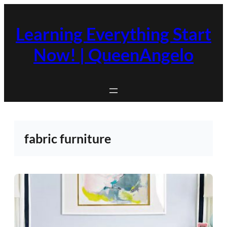
Skip
to
Learning Everything Start
content
Now! | QueenAngelo
fabric furniture