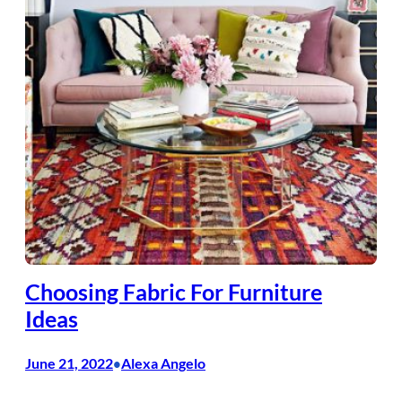
Choosing Fabric For Furniture
Ideas
June 21, 2022
Alexa Angelo
•