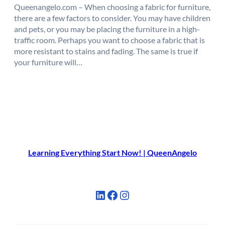
Queenangelo.com – When choosing a fabric for furniture,
there are a few factors to consider. You may have children
and pets, or you may be placing the furniture in a high-
traffic room. Perhaps you want to choose a fabric that is
more resistant to stains and fading. The same is true if
your furniture will…
Learning Everything Start Now! | QueenAngelo
LinkedIn
Facebook
Instagram