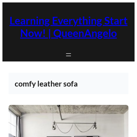
Skip
to
Learning Everything Start
content
Now! | QueenAngelo
comfy leather sofa