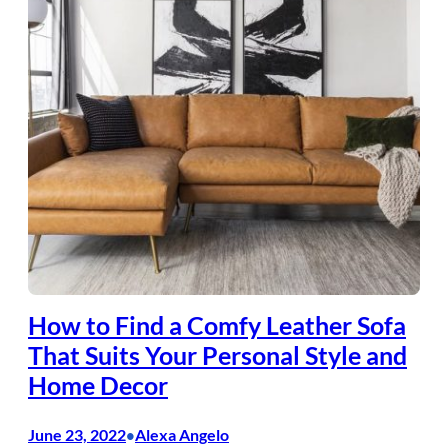
How to Find a Comfy Leather Sofa
That Suits Your Personal Style and
Home Decor
June 23, 2022
Alexa Angelo
•