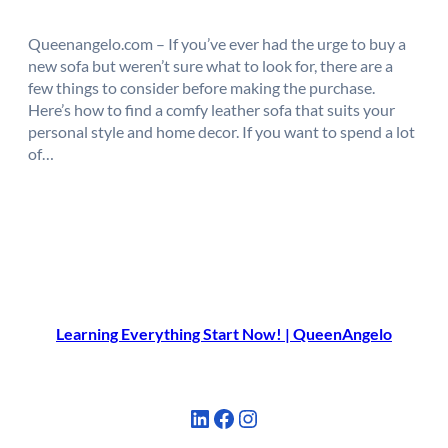
Queenangelo.com – If you’ve ever had the urge to buy a
new sofa but weren’t sure what to look for, there are a
few things to consider before making the purchase.
Here’s how to find a comfy leather sofa that suits your
personal style and home decor. If you want to spend a lot
of…
Learning Everything Start Now! | QueenAngelo
LinkedIn
Facebook
Instagram