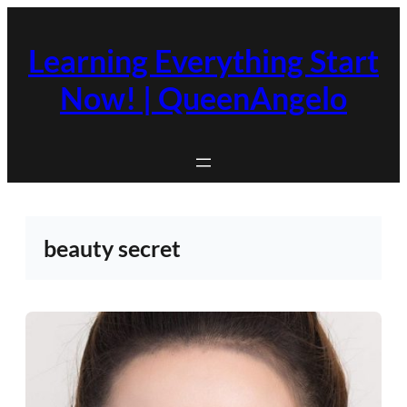
Skip
to
Learning Everything Start
content
Now! | QueenAngelo
beauty secret