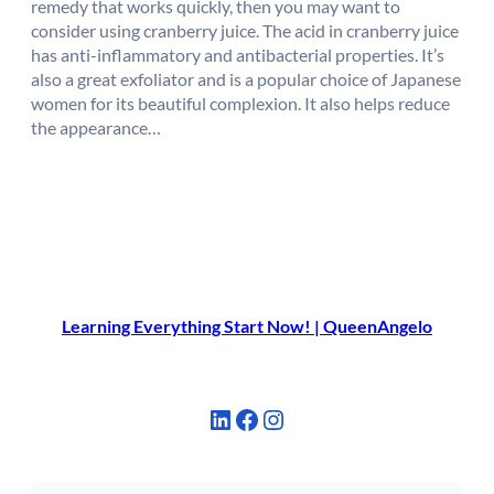
remedy that works quickly, then you may want to
consider using cranberry juice. The acid in cranberry juice
has anti-inflammatory and antibacterial properties. It’s
also a great exfoliator and is a popular choice of Japanese
women for its beautiful complexion. It also helps reduce
the appearance…
Learning Everything Start Now! | QueenAngelo
LinkedIn
Facebook
Instagram