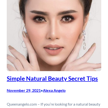
Simple Natural Beauty Secret Tips
November 29, 2021
Alexa Angelo
•
Queenangelo.com – If you’re looking for a natural beauty